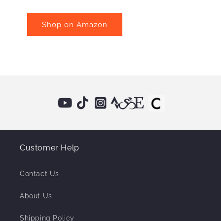
Shop on Amazon
Customer Help
Contact Us
About Us
Shipping Policy