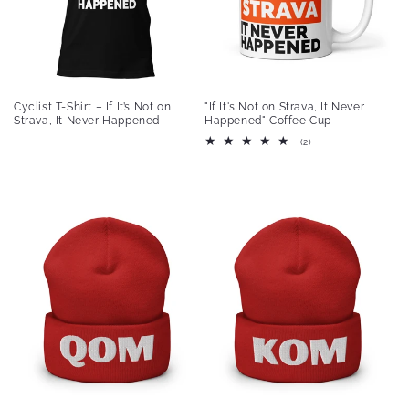
Cyclist T-Shirt – If It’s Not on
"If It's Not on Strava, It Never
Strava, It Never Happened
Happened" Coffee Cup
2
(2)
total
reviews