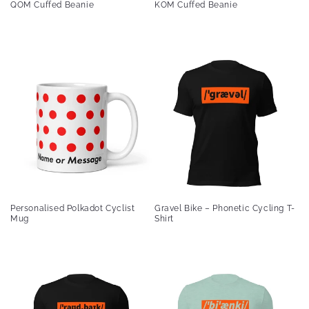
QOM Cuffed Beanie
KOM Cuffed Beanie
Personalised Polkadot Cyclist
Gravel Bike – Phonetic Cycling T-
Mug
Shirt