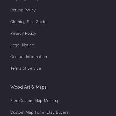
Refund Policy
Clothing Size Guide
Privacy Policy
Legal Notice
Contact Information
Terms of Service
Wood Art & Maps
Free Custom Map Mock-up
Custom Map Form (Etsy Buyers)