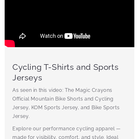
Cycling T-Shirts and Sports
Jerseys
As seen in this video: The Magic Crayons
Official Mountain Bike Shorts and Cycling
Jersey, KOM Sports Jersey, and Bike Sports
Jersey.
Explore our performance cycling apparel —
made for visibility, comfort, and style. Ideal