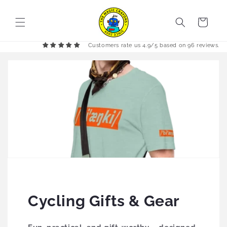
Skip to
content
Cart
Customers rate us 4.9/5 based on 96 reviews.
Cycling Gifts & Gear