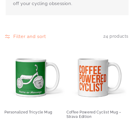
off your cycling obsession.
Filter and sort
24 products
Personalized Tricycle Mug
Coffee Powered Cyclist Mug –
Strava Edition