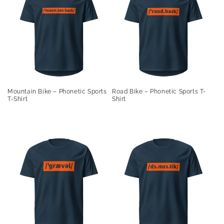
Mountain Bike – Phonetic Sports
Road Bike – Phonetic Sports T-
T-Shirt
Shirt