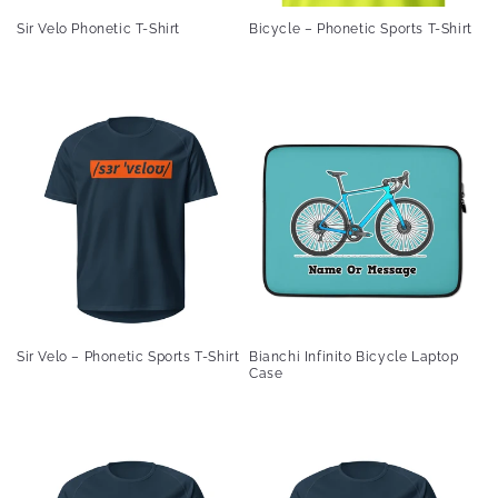
Sir Velo Phonetic T-Shirt
Bicycle – Phonetic Sports T-Shirt
Sir Velo – Phonetic Sports T-Shirt
Bianchi Infinito Bicycle Laptop
Case