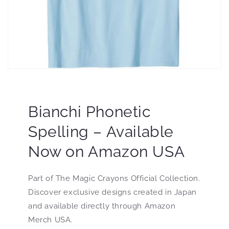
Bianchi Phonetic
Spelling – Available
Now on Amazon USA
Part of The Magic Crayons Official Collection.
Discover exclusive designs created in Japan
and available directly through Amazon
Merch USA.