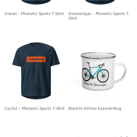
Gravel – Phonetic Sports T-Shirt
Domestique – Phonetic Sports T-
Shirt
Cyclist – Phonetic Sports T-Shirt
Bianchi Infinito Enamel Mug