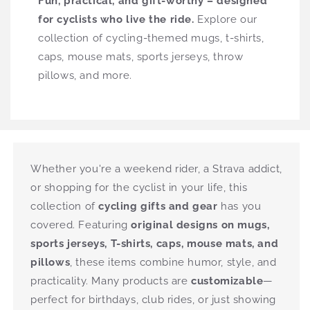
Fun, practical, and gift-worthy – designed
for cyclists who live the ride.
Explore our
collection of cycling-themed mugs, t-shirts,
caps, mouse mats, sports jerseys, throw
pillows, and more.
Whether you're a weekend rider, a Strava addict,
or shopping for the cyclist in your life, this
collection of
cycling gifts and gear
has you
covered. Featuring
original designs on mugs,
sports jerseys, T-shirts, caps, mouse mats, and
pillows
, these items combine humor, style, and
practicality. Many products are
customizable
—
perfect for birthdays, club rides, or just showing