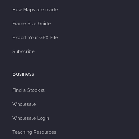
How Maps are made
Frame Size Guide
Export Your GPX File
Subscribe
Business
Find a Stockist
Wholesale
Wholesale Login
Teaching Resources