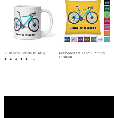
✅ Bianchi Infinito XE Mug
Personalized Bianchi Infinito
Cushion
2
(2)
total
reviews