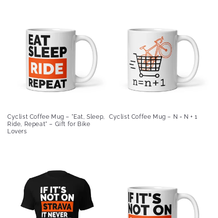
Cyclist Coffee Mug – "Eat, Sleep,
Cyclist Coffee Mug – N = N + 1
Ride, Repeat" – Gift for Bike
Lovers