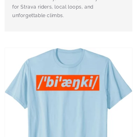
for Strava riders, local loops, and
unforgettable climbs.