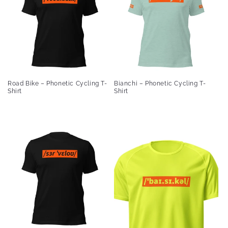
Road Bike – Phonetic Cycling T-
Bianchi – Phonetic Cycling T-
Shirt
Shirt