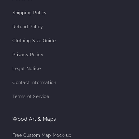
Shipping Policy
Refund Policy
Clothing Size Guide
Privacy Policy
Legal Notice
Contact Information
Terms of Service
Wood Art & Maps
Free Custom Map Mock-up