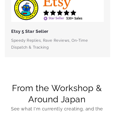
Etsy 5 Star Seller
Speedy Replies, Rave Reviews, On-Time
Dispatch & Tracking
From the Workshop &
Around Japan
See what I'm currently creating, and the