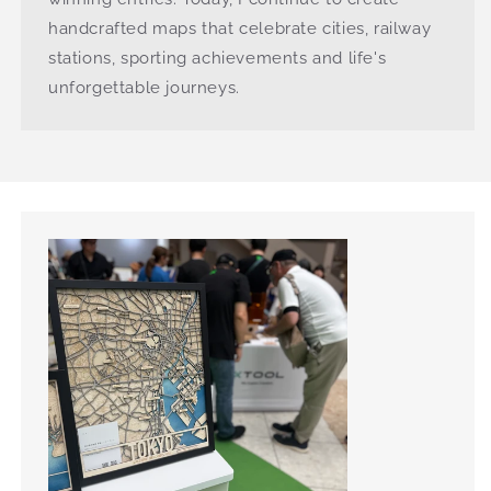
handcrafted maps that celebrate cities, railway
stations, sporting achievements and life's
unforgettable journeys.