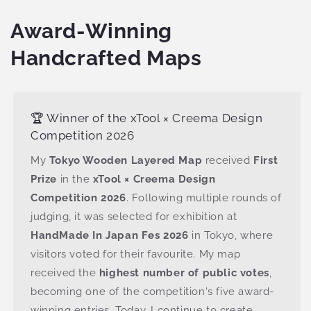
Award-Winning
Handcrafted Maps
🏆 Winner of the xTool × Creema Design
Competition 2026
My
Tokyo Wooden Layered Map
received
First
Prize
in the
xTool × Creema Design
Competition 2026
. Following multiple rounds of
judging, it was selected for exhibition at
HandMade In Japan Fes 2026
in Tokyo, where
visitors voted for their favourite. My map
received the
highest number of public votes
,
becoming one of the competition's five award-
winning entries. Today, I continue to create