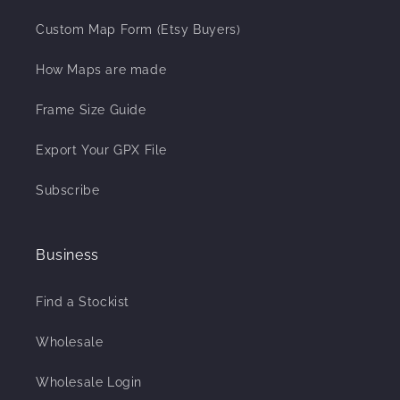
Custom Map Form (Etsy Buyers)
How Maps are made
Frame Size Guide
Export Your GPX File
Subscribe
Business
Find a Stockist
Wholesale
Wholesale Login