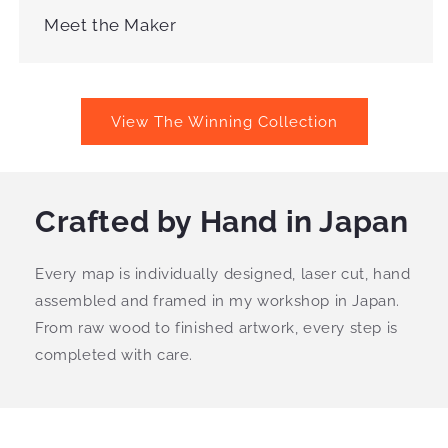
Meet the Maker
View The Winning Collection
Crafted by Hand in Japan
Every map is individually designed, laser cut, hand
assembled and framed in my workshop in Japan.
From raw wood to finished artwork, every step is
completed with care.