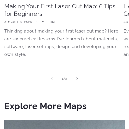
Making Your First Laser Cut Map: 6 Tips
H
for Beginners
G
AUGUST 8, 2026
MR. TIM
AU
Thinking about making your first laser cut map? Here
Ev
are six practical lessons I've learned about materials,
wo
software, laser settings, design and developing your
re
own style.
an
of
1
/
2
Explore More Maps