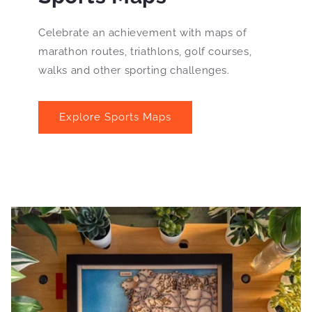
Celebrate an achievement with maps of
marathon routes, triathlons, golf courses,
walks and other sporting challenges.
Explore Sports Maps