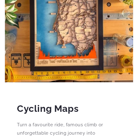
Cycling Maps
Turn a favourite ride, famous climb or
unforgettable cycling journey into