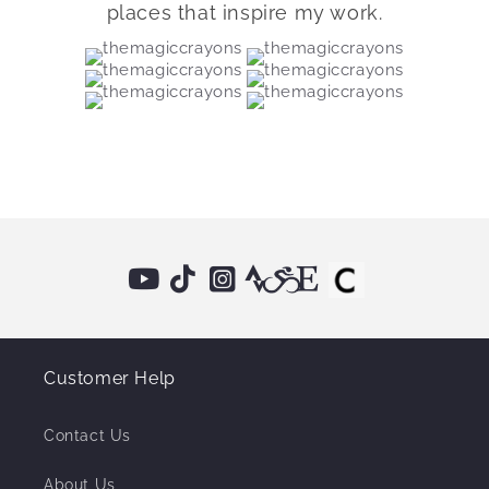
places that inspire my work.
Customer Help
Contact Us
About Us