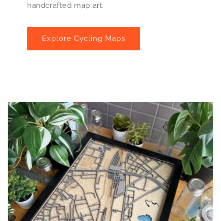
handcrafted map art.
Explore Cycling Maps