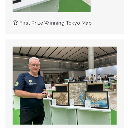
🏆 First Prize Winning Tokyo Map