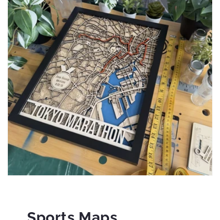
Sports Maps