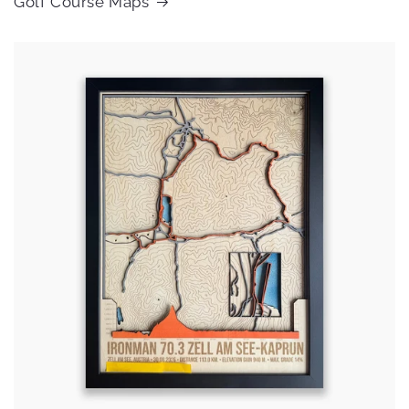
Golf Course Maps