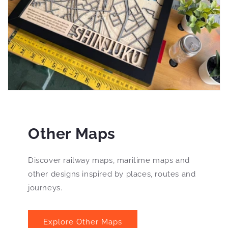
Other Maps
Discover railway maps, maritime maps and
other designs inspired by places, routes and
journeys.
Explore Other Maps