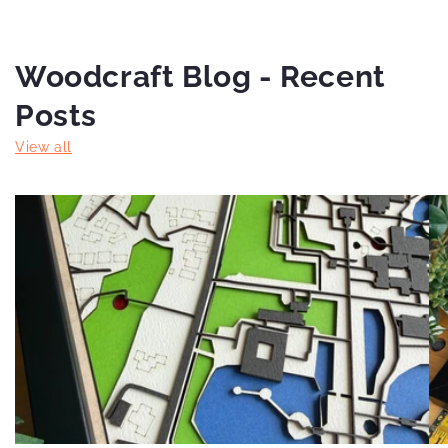
Woodcraft Blog - Recent
Posts
View all