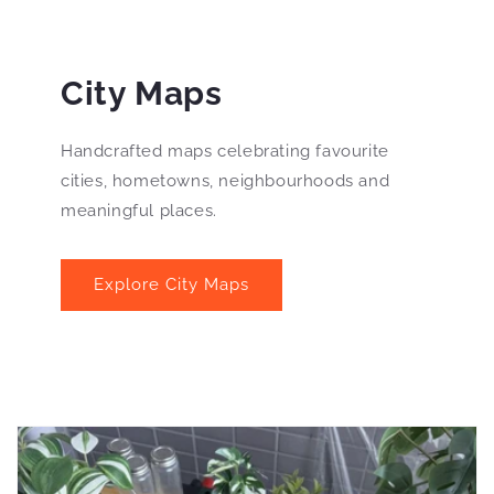
City Maps
Handcrafted maps celebrating favourite
cities, hometowns, neighbourhoods and
meaningful places.
Explore City Maps