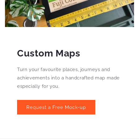
Custom Maps
Turn your favourite places, journeys and
achievements into a handcrafted map made
especially for you.
Request a Free Mock-up