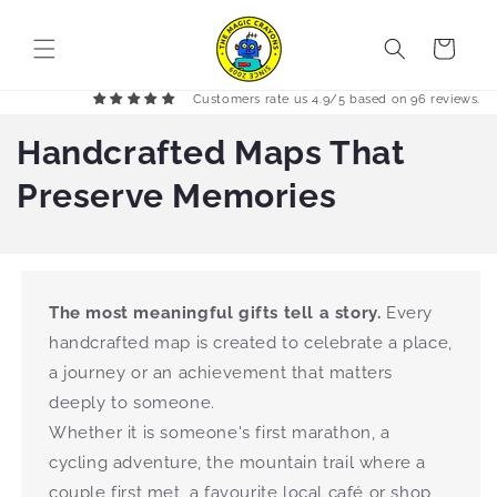
Skip to
content
Cart
Customers rate us 4.9/5 based on 96 reviews.
Handcrafted Maps That
Preserve Memories
The most meaningful gifts tell a story.
Every
handcrafted map is created to celebrate a place,
a journey or an achievement that matters
deeply to someone.
Whether it is someone's first marathon, a
cycling adventure, the mountain trail where a
couple first met, a favourite local café or shop,