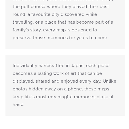
the golf course where they played their best
round, a favourite city discovered while
travelling, or a place that has become part of a
family's story, every map is designed to
preserve those memories for years to come.
Individually handcrafted in Japan, each piece
becomes a lasting work of art that can be
displayed, shared and enjoyed every day. Unlike
photos hidden away on a phone, these maps
keep life's most meaningful memories close at
hand.