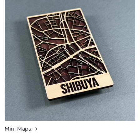
Mini Maps