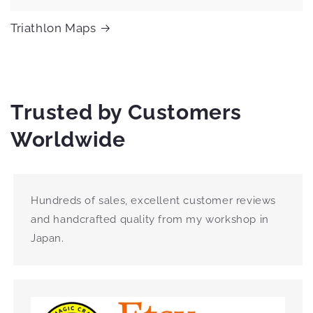
Triathlon Maps
Trusted by Customers
Worldwide
Hundreds of sales, excellent customer reviews
and handcrafted quality from my workshop in
Japan.