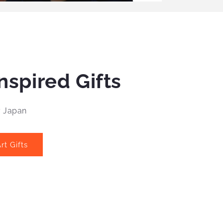
nspired Gifts
y Japan
rt Gifts