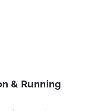
on & Running