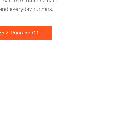
r marathon runners, half-
and everyday runners.
on & Running Gifts