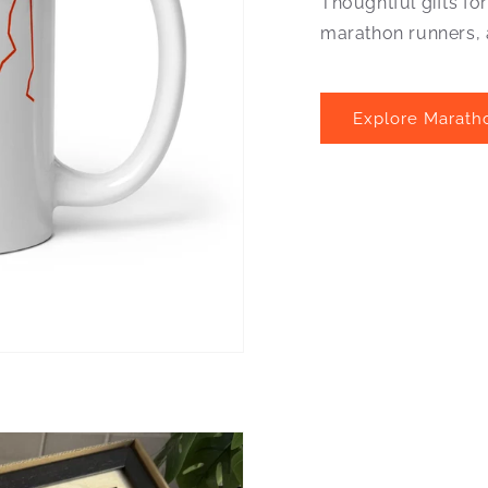
Thoughtful gifts fo
marathon runners, 
Explore Marath