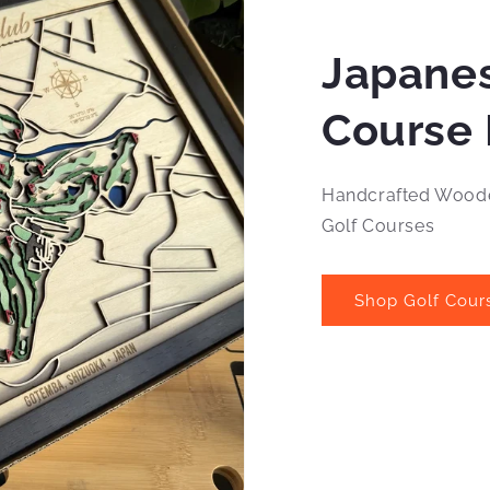
Japanes
Course 
Handcrafted Woode
Golf Courses
Shop Golf Cour