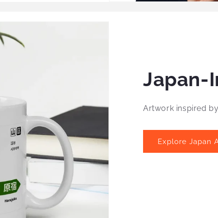
Japan-I
Artwork inspired b
Explore Japan A