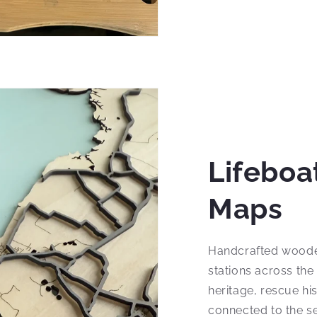
Lifeboa
Maps
Handcrafted woode
stations across the
heritage, rescue hi
connected to the sea