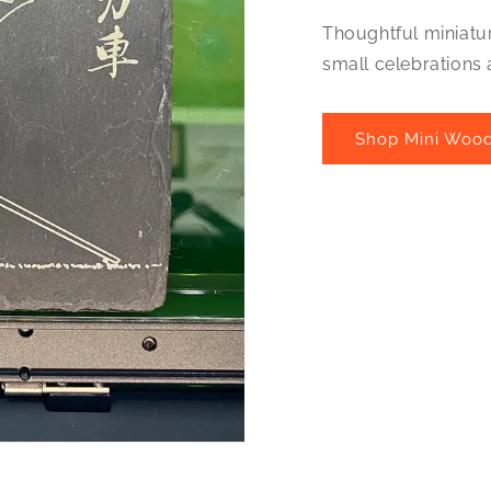
Thoughtful miniatu
small celebrations
Shop Mini Wood