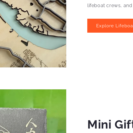
lifeboat crews, and
Explore Lifebo
Mini Gif