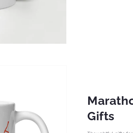
Marath
Gifts