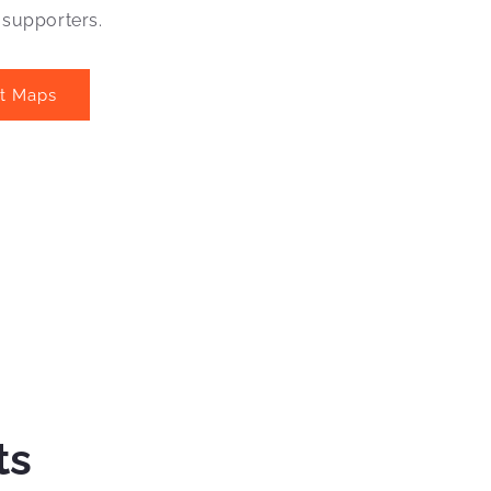
 supporters.
at Maps
ts