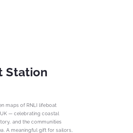
t Station
n maps of RNLI lifeboat
 UK — celebrating coastal
story, and the communities
. A meaningful gift for sailors,