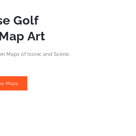
e Golf
Map Art
n Maps of Iconic and Scenic
se Maps