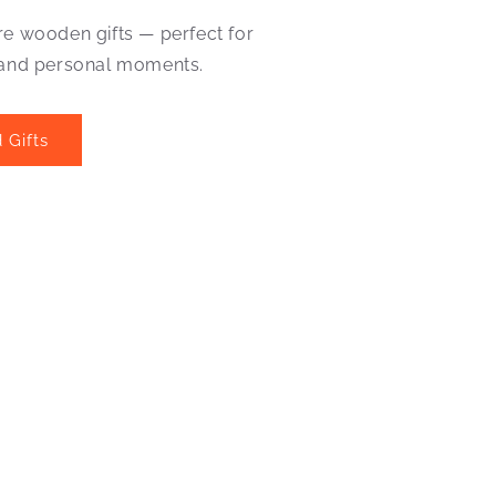
re wooden gifts — perfect for
 and personal moments.
 Gifts