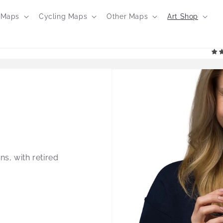
 Maps
Cycling Maps
Other Maps
Art Shop
ns, with retired