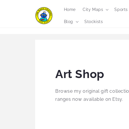
Skip to
content
Home
City Maps
Sports
Blog
Stockists
Art Shop
Browse my original gift collectio
ranges now available on Etsy.