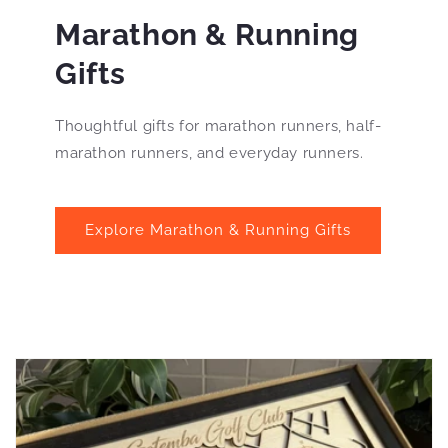
Marathon & Running
Gifts
Thoughtful gifts for marathon runners, half-
marathon runners, and everyday runners.
Explore Marathon & Running Gifts