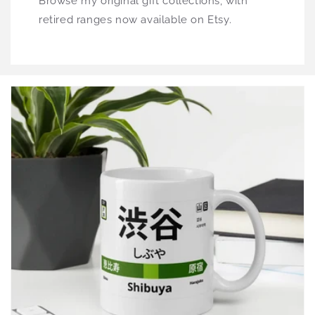
Browse my original gift collections, with
retired ranges now available on Etsy.