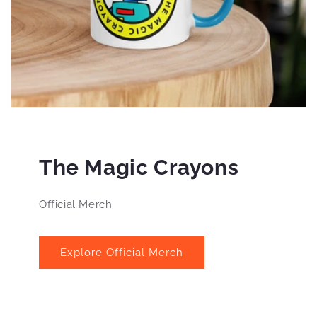
The Magic Crayons
Official Merch
Explore Official Merch