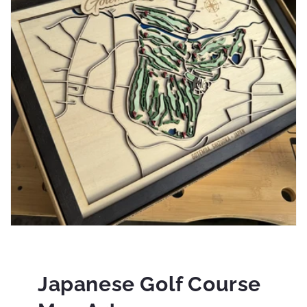
Japanese Golf Course