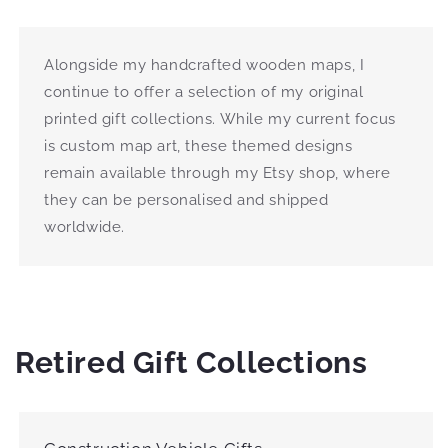
Alongside my handcrafted wooden maps, I
continue to offer a selection of my original
printed gift collections. While my current focus
is custom map art, these themed designs
remain available through my Etsy shop, where
they can be personalised and shipped
worldwide.
Retired Gift Collections