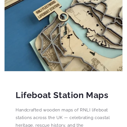
Lifeboat Station Maps
Handcrafted wooden maps of RNLI lifeboat
stations across the UK — celebrating coastal
heritage, rescue history, and the