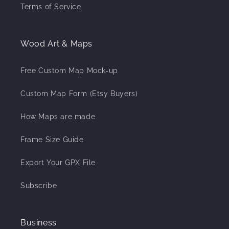
Terms of Service
Wood Art & Maps
Free Custom Map Mock-up
Custom Map Form (Etsy Buyers)
How Maps are made
Frame Size Guide
Export Your GPX File
Subscribe
Business