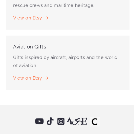
rescue crews and maritime heritage.
View on Etsy
Aviation Gifts
Gifts inspired by aircraft, airports and the world
of aviation.
View on Etsy