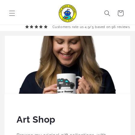
Skip to
content
Cart
Customers rate us 4.9/5 based on 96 reviews.
Art Shop