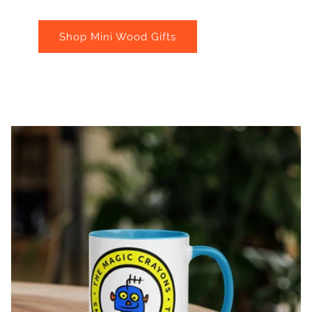
Shop Mini Wood Gifts