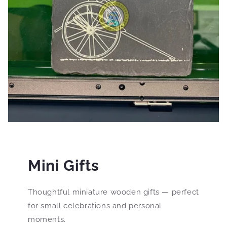
Mini Gifts
Thoughtful miniature wooden gifts — perfect
for small celebrations and personal
moments.