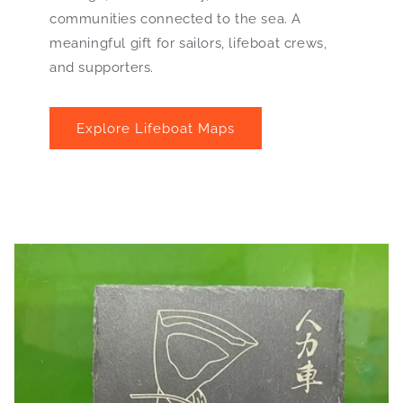
communities connected to the sea. A
meaningful gift for sailors, lifeboat crews,
and supporters.
Explore Lifeboat Maps