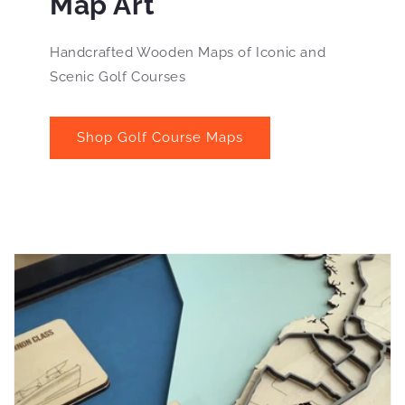
Map Art
Handcrafted Wooden Maps of Iconic and
Scenic Golf Courses
Shop Golf Course Maps