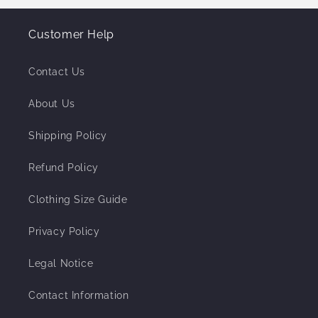
Customer Help
Contact Us
About Us
Shipping Policy
Refund Policy
Clothing Size Guide
Privacy Policy
Legal Notice
Contact Information