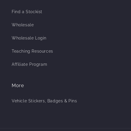
Find a Stockist
Wholesale
Wholesale Login
Teaching Resources
Affiliate Program
More
Vehicle Stickers, Badges & Pins