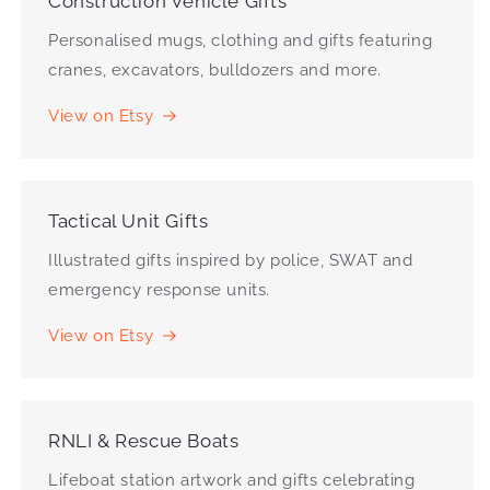
Construction Vehicle Gifts
Personalised mugs, clothing and gifts featuring
cranes, excavators, bulldozers and more.
View on Etsy
Tactical Unit Gifts
Illustrated gifts inspired by police, SWAT and
emergency response units.
View on Etsy
RNLI & Rescue Boats
Lifeboat station artwork and gifts celebrating