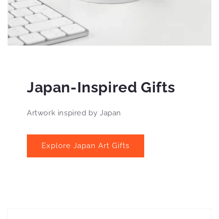
Japan-Inspired Gifts
Artwork inspired by Japan
Explore Japan Art Gifts