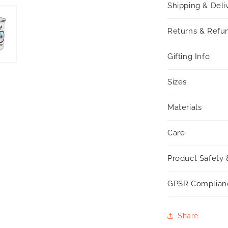
Shipping & Deli
Returns & Refun
Gifting Info
Sizes
Materials
Care
Product Safety 
GPSR Complian
Share