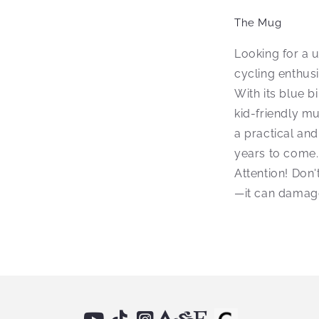
The Mug
Looking for a 
cycling enthus
With its blue b
kid-friendly mu
a practical and
years to come.
Attention! Don'
—it can damage