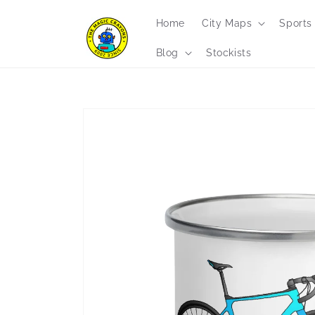
Skip to
content
Home
City Maps
Sports
Blog
Stockists
Skip to
product
information