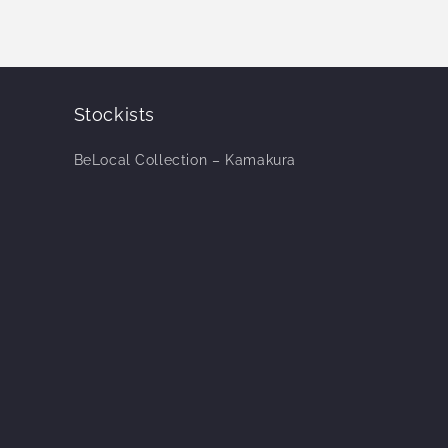
Stockists
BeLocal Collection – Kamakura