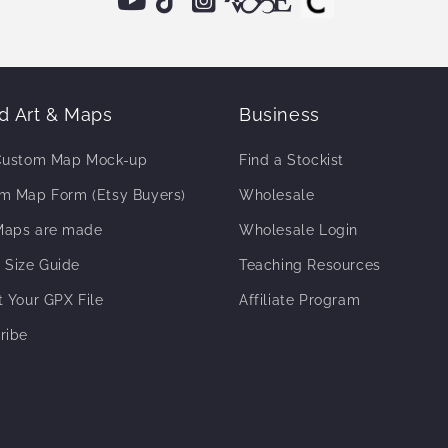
 Art & Maps
Business
Custom Map Mock-up
Find a Stockist
m Map Form (Etsy Buyers)
Wholesale
aps are made
Wholesale Login
 Size Guide
Teaching Resources
t Your GPX File
Affiliate Program
ribe