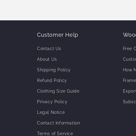
Customer Help
Wood
Contact Us
Free 
About Us
Custo
Shipping Policy
How M
Refund Policy
Frame
Clothing Size Guide
Expor
Privacy Policy
Subsc
Legal Notice
Contact Information
Terms of Service