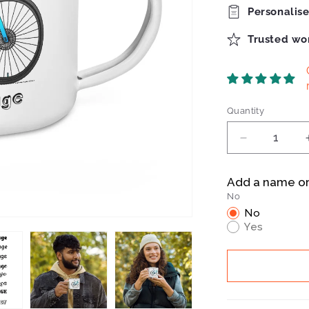
Personalis
Trusted wo
Quantity
Quantity
Decrease
quantity
for
Add a name o
Bianchi
No
Infinito
No
Enamel
Yes
Mug