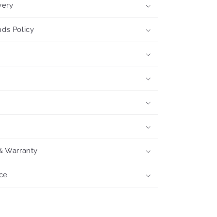
very
ds Policy
& Warranty
ce