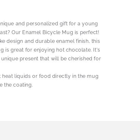
unique and personalized gift for a young
iast? Our Enamel Bicycle Mug is perfect!
ike design and durable enamel finish, this
g is great for enjoying hot chocolate. It's
 unique present that will be cherished for
t heat liquids or food directly in the mug
 the coating.