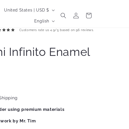
C
United States | USD $
Log
Cart
o
L
in
English
u
a
Customers rate us 4.9/5 based on 96 reviews.
n
n
t
g
i Infinito Enamel
r
u
y
a
/
g
r
e
e
g
Shipping
i
der using premium materials
o
twork by Mr. Tim
n