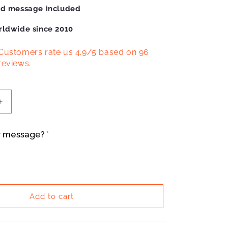
ed message included
rldwide since 2010
Customers rate us 4.9/5 based on 96
reviews.
Increase
quantity
for
r message?
Bianchi
Infinito
Enamel
Mug
Add to cart