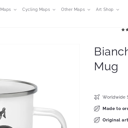
 Maps
Cycling Maps
Other Maps
Art Shop
Bianch
Mug
Worldwide 
Made to or
Original ar