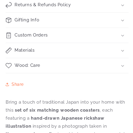
Returns & Refunds Policy
Gifting Info
Custom Orders
Materials
Wood: Care
Share
Bring a touch of traditional Japan into your home with
this
set of six matching wooden coasters
, each
featuring a
hand-drawn Japanese rickshaw
illustration
inspired by a photograph taken in