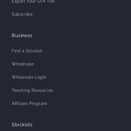
Export Your GPX File
Subscribe
Business
Find a Stockist
Wholesale
Wholesale Login
Teaching Resources
Affiliate Program
Stockists