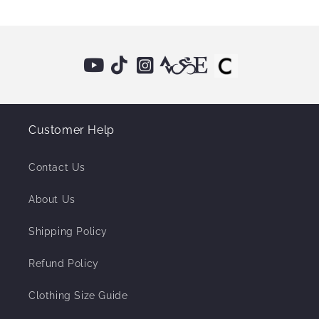
Customer Help
Contact Us
About Us
Shipping Policy
Refund Policy
Clothing Size Guide