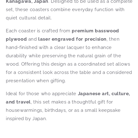
Kanagawa, Japan
. Designed to be used as a complete
set, these coasters combine everyday function with
quiet cultural detail.
Each coaster is crafted from
premium basswood
plywood
and
laser engraved for precision
, then
hand-finished with a clear lacquer to enhance
durability while preserving the natural grain of the
wood. Offering this design as a coordinated set allows
for a consistent look across the table and a considered
presentation when gifting.
Ideal for those who appreciate
Japanese art, culture,
and travel
, this set makes a thoughtful gift for
housewarmings, birthdays, or as a small keepsake
inspired by Japan.