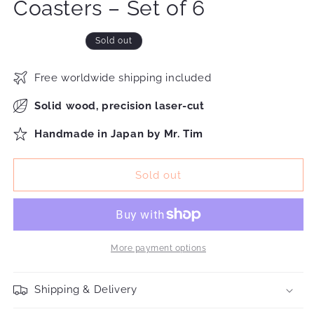
Coasters – Set of 6
Sold out
Free worldwide shipping included
Solid wood, precision laser-cut
Handmade in Japan by Mr. Tim
Sold out
More payment options
Shipping & Delivery