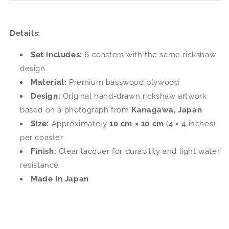
Details:
Set includes:
6 coasters with the same rickshaw
design
Material:
Premium basswood plywood
Design:
Original hand-drawn rickshaw artwork
based on a photograph from
Kanagawa, Japan
Size:
Approximately
10 cm × 10 cm
(4 × 4 inches)
per coaster
Finish:
Clear lacquer for durability and light water
resistance
Made in Japan