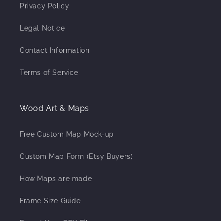
Privacy Policy
Legal Notice
Contact Information
Terms of Service
Wood Art & Maps
Free Custom Map Mock-up
Custom Map Form (Etsy Buyers)
How Maps are made
Frame Size Guide