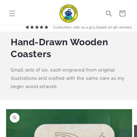
Skip to
content
Cart
Customers rate us 4.9/5 based on 96 reviews.
Hand-Drawn Wooden
Coasters
Small sets of six, each engraved from original
illustrations and crafted with the same care as my
larger wood artwork.
Skip to
product
information