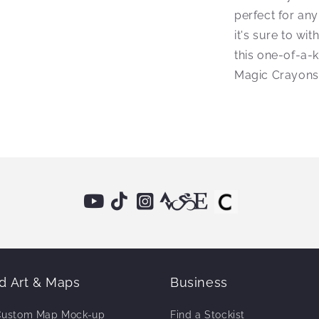
perfect for any
it's sure to wi
this one-of-a-
Magic Crayons
 Art & Maps
Business
Custom Map Mock-up
Find a Stockist