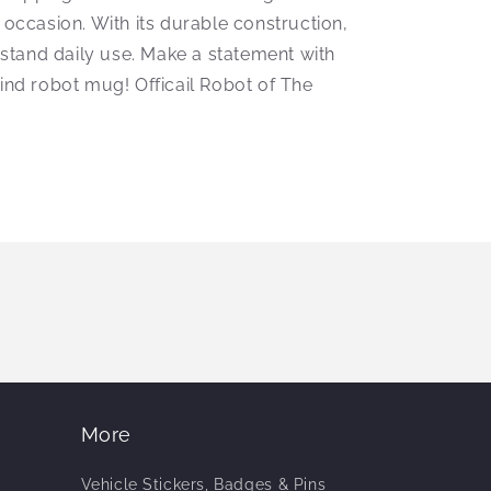
 occasion. With its durable construction,
thstand daily use. Make a statement with
kind robot mug! Officail Robot of The
More
Vehicle Stickers, Badges & Pins