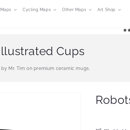
 Maps
Cycling Maps
Other Maps
Art Shop
llustrated Cups
 by Mr. Tim on premium ceramic mugs.
Robot