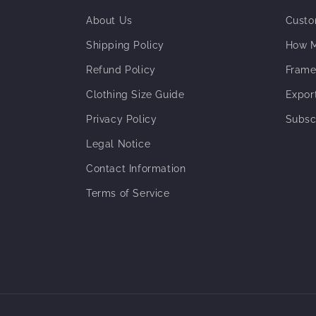
About Us
Custo
Shipping Policy
How M
Refund Policy
Frame
Clothing Size Guide
Expor
Privacy Policy
Subsc
Legal Notice
Contact Information
Terms of Service