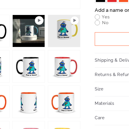
Add a name o
Yes
No
Shipping & Deli
Returns & Refun
Size
Materials
Care