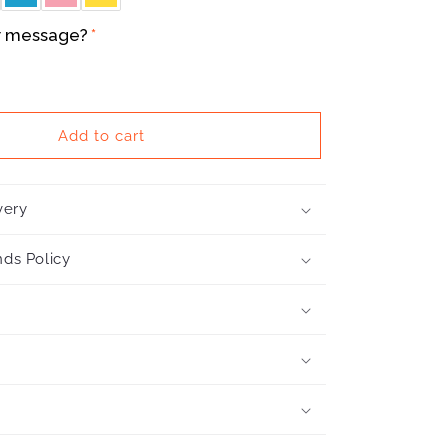
r message?
Add to cart
very
ds Policy