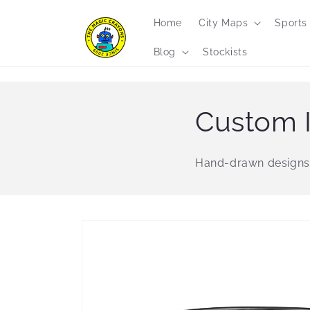
Skip to
content
Home
City Maps
Sports
Blog
Stockists
Custom I
Hand-drawn designs
Skip to
product
information