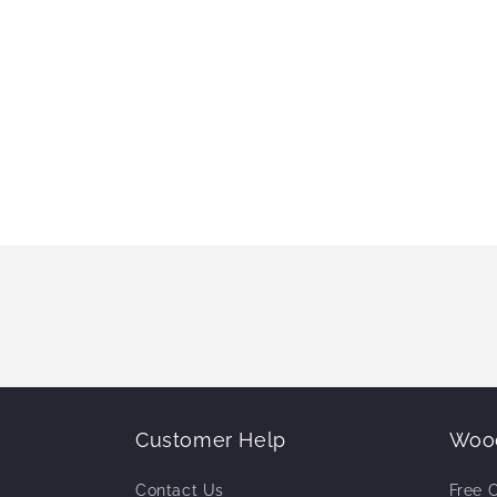
Customer Help
Wood
Contact Us
Free 