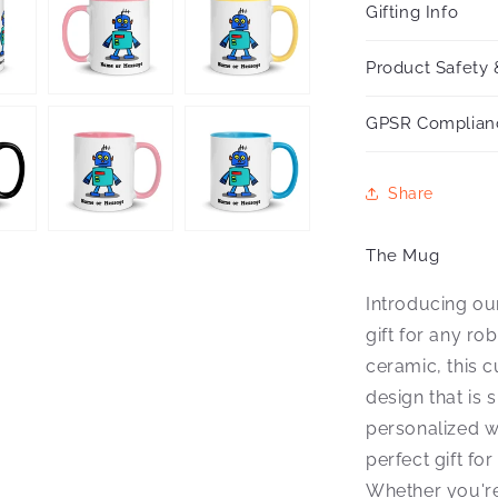
Gifting Info
Product Safety 
GPSR Complian
Share
The Mug
Introducing ou
gift for any ro
ceramic, this 
design that is
personalized w
perfect gift fo
Whether you're 