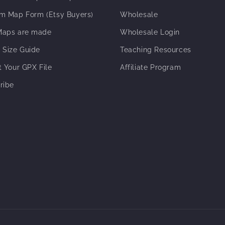
m Map Form (Etsy Buyers)
Wholesale
aps are made
Wholesale Login
 Size Guide
Teaching Resources
t Your GPX File
Affiliate Program
ribe