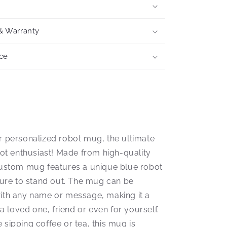
& Warranty
ce
r personalized robot mug, the ultimate
bot enthusiast! Made from high-quality
custom mug features a unique blue robot
 sure to stand out. The mug can be
ith any name or message, making it a
r a loved one, friend or even for yourself.
sipping coffee or tea, this mug is