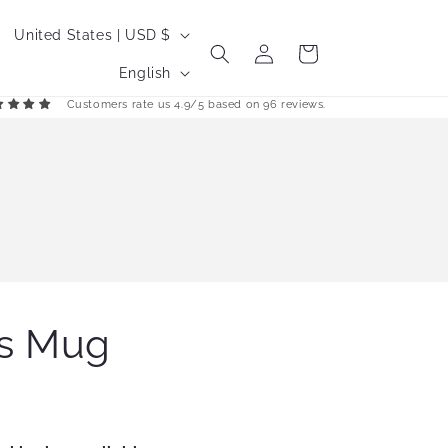
C
United States | USD $
Log
Cart
o
L
in
English
u
a
Customers rate us 4.9/5 based on 96 reviews.
n
n
t
g
r
u
y
a
/
g
r
e
e
s Mug
g
i
o
n