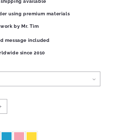
shipping available
der using premium materials
twork by Mr. Tim
ed message included
rldwide since 2010
Increase
quantity
for
Robots
Mug