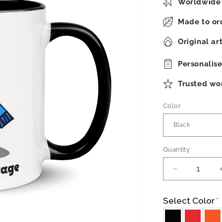
Worldwide 
Made to or
Original ar
Personalis
Trusted wo
Color
Quantity
Quantity
Decrease
quantity
for
Select Color
Robots
Mug