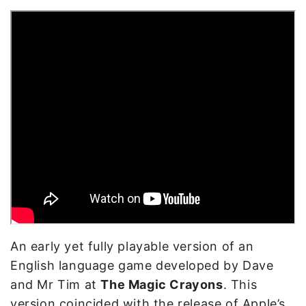
An early yet fully playable version of an
English language game developed by Dave
and Mr Tim at
The Magic Crayons
. This
version coincided with the release of Apple’s