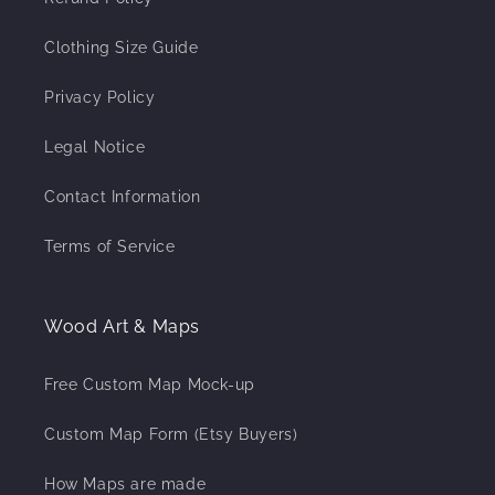
Clothing Size Guide
Privacy Policy
Legal Notice
Contact Information
Terms of Service
Wood Art & Maps
Free Custom Map Mock-up
Custom Map Form (Etsy Buyers)
How Maps are made