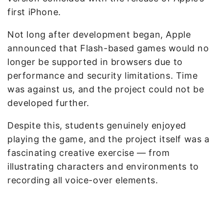
first iPhone.
Not long after development began, Apple
announced that Flash-based games would no
longer be supported in browsers due to
performance and security limitations. Time
was against us, and the project could not be
developed further.
Despite this, students genuinely enjoyed
playing the game, and the project itself was a
fascinating creative exercise — from
illustrating characters and environments to
recording all voice-over elements.