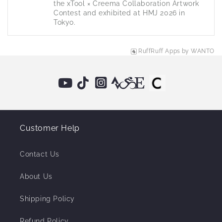
the xTool × Creema Collaboration Artwork 
Contest and exhibited at HMJ 2026 in 
Tokyo.
RuffRuff Apps
by
WANTO
Customer Help
Contact Us
About Us
Shipping Policy
Refund Policy