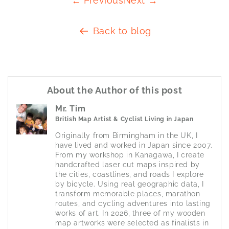
← Previous
Next →
Back to blog
About the Author of this post
Mr. Tim
British Map Artist & Cyclist Living in Japan
Originally from Birmingham in the UK, I 
have lived and worked in Japan since 2007. 
From my workshop in Kanagawa, I create 
handcrafted laser cut maps inspired by 
the cities, coastlines, and roads I explore 
by bicycle. Using real geographic data, I 
transform memorable places, marathon 
routes, and cycling adventures into lasting 
works of art. In 2026, three of my wooden 
map artworks were selected as finalists in 