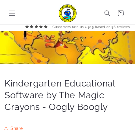
Skip to
content
Cart
Customers rate us 4.9/5 based on 96 reviews.
Kindergarten Educational
Software by The Magic
Crayons - Oogly Boogly
Share