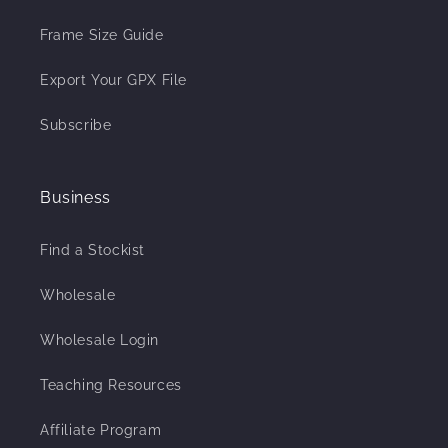
Frame Size Guide
Export Your GPX File
Subscribe
Business
Find a Stockist
Wholesale
Wholesale Login
Teaching Resources
Affiliate Program