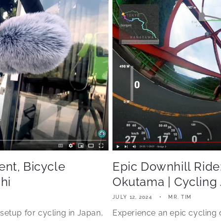
nt, Bicycle
Epic Downhill Ride
hi
Okutama | Cycling
JULY 12, 2024
MR. TIM
setup for cycling in Japan,
Experience an epic cycling 