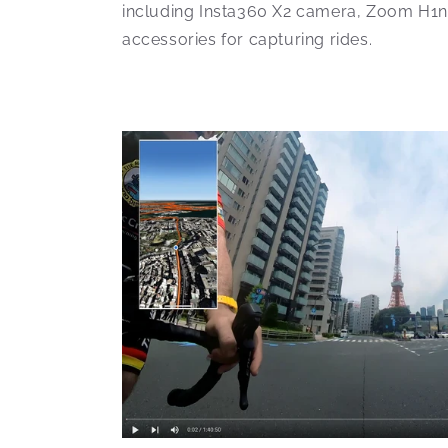
including Insta360 X2 camera, Zoom H1n
accessories for capturing rides.