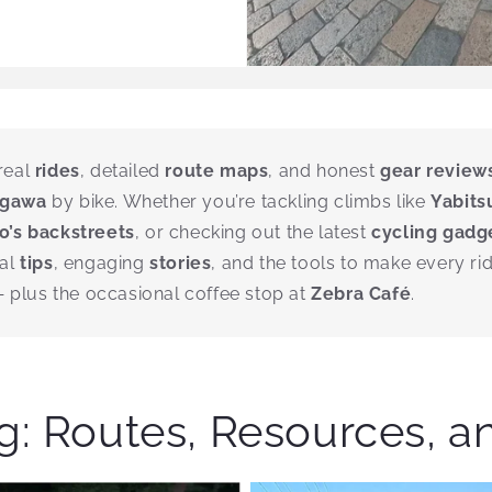
real
rides
, detailed
route maps
, and honest
gear review
agawa
by bike. Whether you’re tackling climbs like
Yabits
o’s backstreets
, or checking out the latest
cycling gadg
cal
tips
, engaging
stories
, and the tools to make every ri
plus the occasional coffee stop at
Zebra Café
.
: Routes, Resources, a