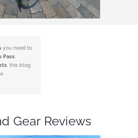
s
you need to
u Pass
,
ets
, this blog
de
nd Gear Reviews