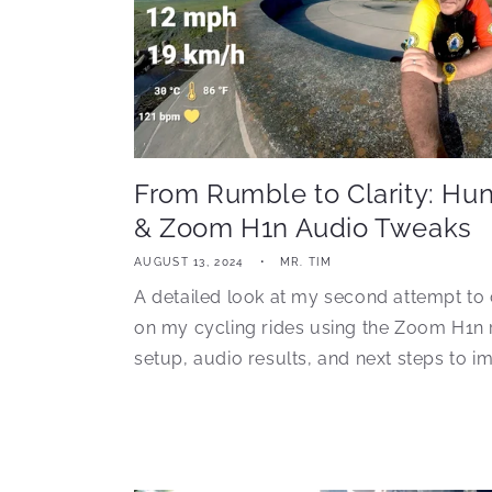
From Rumble to Clarity: Hu
& Zoom H1n Audio Tweaks
AUGUST 13, 2024
MR. TIM
A detailed look at my second attempt to 
on my cycling rides using the Zoom H1n 
setup, audio results, and next steps to im