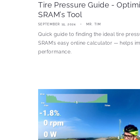
Tire Pressure Guide - Optim
SRAM’s Tool
SEPTEMBER 15, 2024
MR. TIM
Quick guide to finding the ideal tire pres
SRAM’s easy online calculator — helps i
performance.