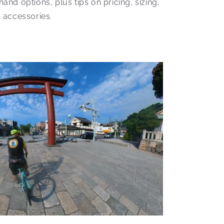
nd options, plus tips on pricing, sizing,
 accessories.