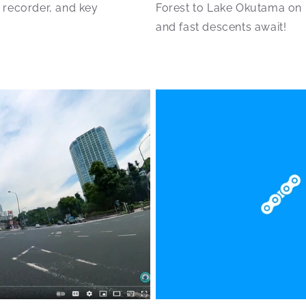
 recorder, and key
Forest to Lake Okutama on m
and fast descents await!