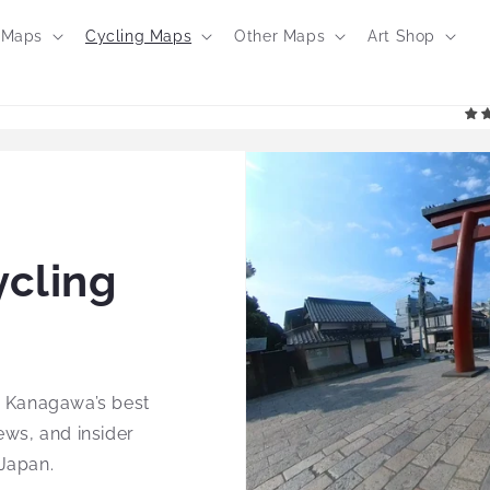
 Maps
Cycling Maps
Other Maps
Art Shop
cling
g Kanagawa’s best
ews, and insider
 Japan.