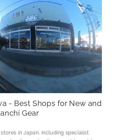
wa - Best Shops for New and
ianchi Gear
 stores in Japan, including specialist