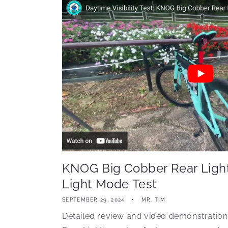
KNOG Big Cobber Rear Light
Light Mode Test
SEPTEMBER 29, 2024
MR. TIM
Detailed review and video demonstratio