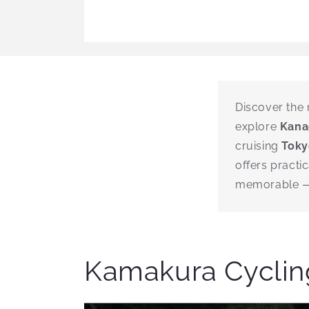
Discover the 
explore
Kan
cruising
Toky
offers practi
memorable — 
Kamakura Cycling