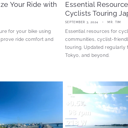
ize Your Ride with
Essential Resource
Cyclists Touring J
SEPTEMBER 3, 2024
MR. TIM
sure for your bike using
Essential resources for cyc
mprove ride comfort and
communities, cyclist-friendl
touring. Updated regularly
Tokyo, and beyond.