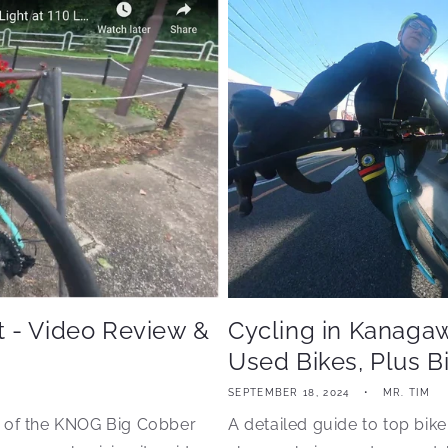
 - Video Review &
Cycling in Kanaga
Used Bikes, Plus B
SEPTEMBER 18, 2024
MR. TIM
n of the KNOG Big Cobber
A detailed guide to top bike