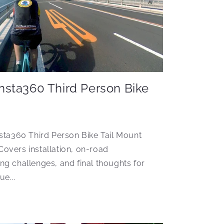
Insta360 Third Person Bike
sta360 Third Person Bike Tail Mount
 Covers installation, on-road
g challenges, and final thoughts for
e...