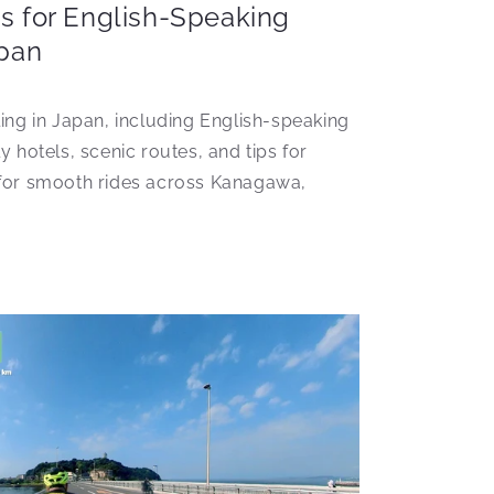
s for English-Speaking
apan
ling in Japan, including English-speaking
y hotels, scenic routes, and tips for
 for smooth rides across Kanagawa,