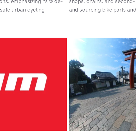
cons, emphasizing its wide-
shops, chains, and second-ha
 safe urban cycling.
and sourcing bike parts and