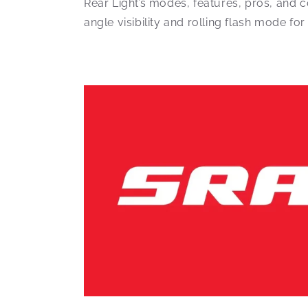
Rear Light’s modes, features, pros, and 
angle visibility and rolling flash mode for