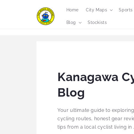
Skip to
content
Home
City Maps
Sports
Blog
Stockists
Kanagawa Cy
Blog
Your ultimate guide to explorin
cycling routes, honest gear revi
tips from a local cyclist living in