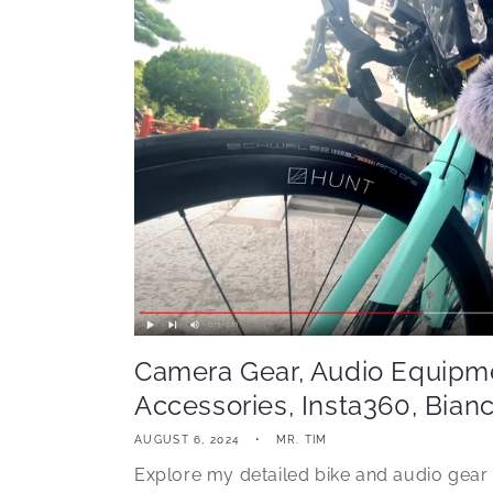
Camera Gear, Audio Equipme
Accessories, Insta360, Bianc
AUGUST 6, 2024
MR. TIM
Explore my detailed bike and audio gear 