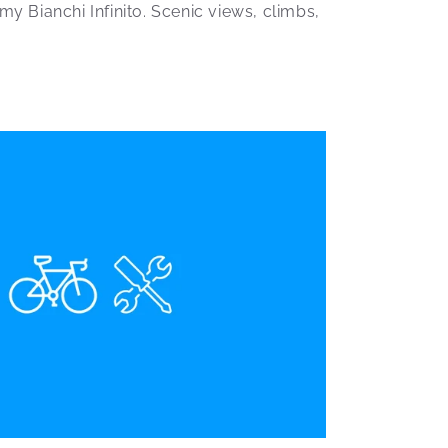
y Bianchi Infinito. Scenic views, climbs,