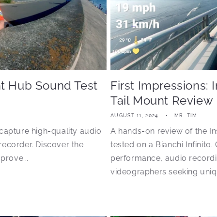
nt Hub Sound Test
First Impressions: 
Tail Mount Review
AUGUST 11, 2024
MR. TIM
capture high-quality audio
A hands-on review of the In
recorder. Discover the
tested on a Bianchi Infinito.
prove...
performance, audio recordin
videographers seeking uniqu