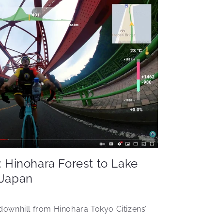
: Hinohara Forest to Lake
 Japan
downhill from Hinohara Tokyo Citizens’